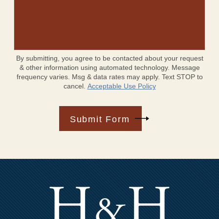
By submitting, you agree to be contacted about your request
& other information using automated technology. Message
frequency varies. Msg & data rates may apply. Text STOP to
cancel.
Acceptable Use Policy
Submit Form