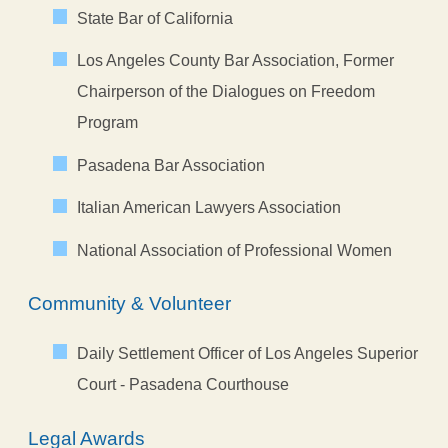
State Bar of California
Los Angeles County Bar Association, Former
Chairperson of the Dialogues on Freedom
Program
Pasadena Bar Association
Italian American Lawyers Association
National Association of Professional Women
Community & Volunteer
Daily Settlement Officer of Los Angeles Superior
Court - Pasadena Courthouse
Legal Awards