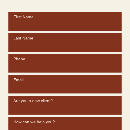
First Name
Last Name
Phone
Email
Are you a new client?
How can we help you?