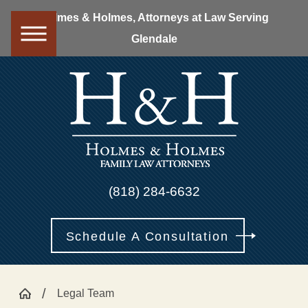
Holmes & Holmes, Attorneys at Law Serving
Glendale
(818) 284-6632
Schedule A Consultation
Legal Team