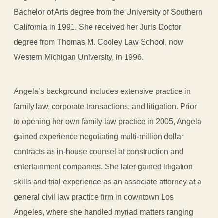
Bachelor of Arts degree from the University of Southern
California in 1991. She received her Juris Doctor
degree from Thomas M. Cooley Law School, now
Western Michigan University, in 1996.
Angela’s background includes extensive practice in
family law, corporate transactions, and litigation. Prior
to opening her own family law practice in 2005, Angela
gained experience negotiating multi-million dollar
contracts as in-house counsel at construction and
entertainment companies. She later gained litigation
skills and trial experience as an associate attorney at a
general civil law practice firm in downtown Los
Angeles, where she handled myriad matters ranging