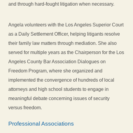
and through hard-fought litigation when necessary.
Angela volunteers with the Los Angeles Superior Court
as a Daily Settlement Officer, helping litigants resolve
their family law matters through mediation. She also
served for multiple years as the Chairperson for the Los
Angeles County Bar Association Dialogues on
Freedom Program, where she organized and
implemented the convergence of hundreds of local
attorneys and high school students to engage in
meaningful debate concerning issues of security
versus freedom.
Professional Associations