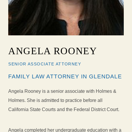
ANGELA ROONEY
SENIOR ASSOCIATE ATTORNEY
FAMILY LAW ATTORNEY IN GLENDALE
Angela Rooney is a senior associate with Holmes &
Holmes. She is admitted to practice before all
California State Courts and the Federal District Court.
Angela completed her undergraduate education with a