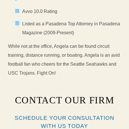
Avvo 10.0 Rating
Listed as a Pasadena Top Attorney in Pasadena
Magazine (2009-Present)
While not at the office, Angela can be found circuit
training, distance running, or boating. Angela is an avid
football fan who cheers for the Seattle Seahawks and
USC Trojans. Fight On!
CONTACT OUR FIRM
SCHEDULE YOUR CONSULTATION
WITH US TODAY