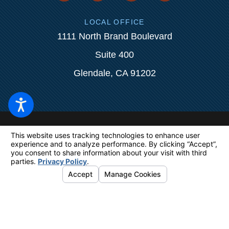
LOCAL OFFICE
1111 North Brand Boulevard
Suite 400
Glendale, CA 91202
The information on this website is for
general information purposes only. Nothing
on this site should be taken as legal advice
for any individual case or situation.
This
information is not intended to create, and
receipt or viewing does not constitute, an
attorney-client relationship.
© 2026 All Rights Reserved.