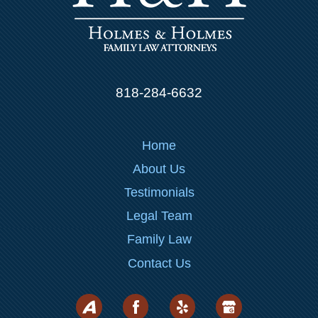
818-284-6632
Home
About Us
Testimonials
Legal Team
Family Law
Contact Us