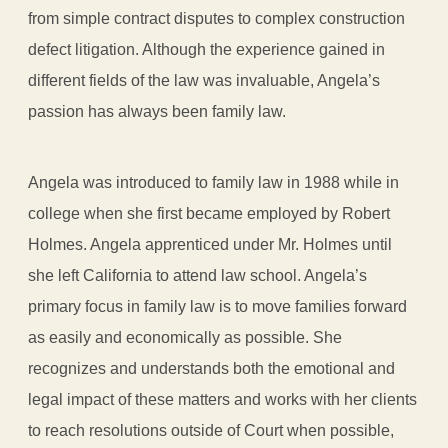
from simple contract disputes to complex construction
defect litigation. Although the experience gained in
different fields of the law was invaluable, Angela’s
passion has always been family law.
Angela was introduced to family law in 1988 while in
college when she first became employed by Robert
Holmes. Angela apprenticed under Mr. Holmes until
she left California to attend law school. Angela’s
primary focus in family law is to move families forward
as easily and economically as possible. She
recognizes and understands both the emotional and
legal impact of these matters and works with her clients
to reach resolutions outside of Court when possible,