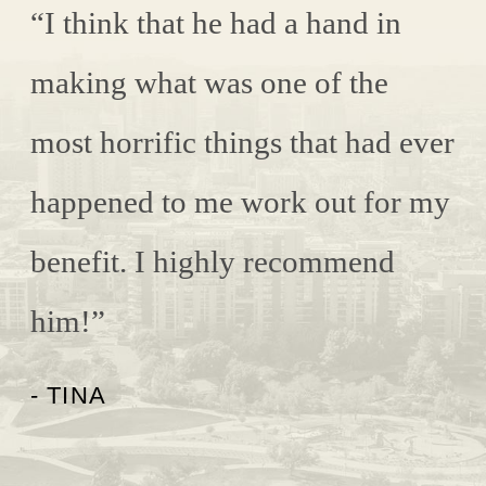
“I think that he had a hand in
making what was one of the
most horrific things that had ever
happened to me work out for my
benefit. I highly recommend
him!”
- TINA