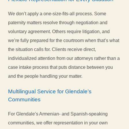
We don’t apply a one-size-fits-all process. Some
paternity matters resolve through negotiation and
voluntary agreement. Others require litigation, and
we’re fully prepared for the courtroom when that’s what
the situation calls for. Clients receive direct,
individualized attention from our attorneys rather than a
case intake process that puts distance between you
and the people handling your matter.
Multilingual Service for Glendale’s
Communities
For Glendale’s Armenian- and Spanish-speaking
communities, we offer representation in your own