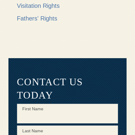
Visitation Rights
Fathers' Rights
CONTACT US
TODAY
First Name
Last Name