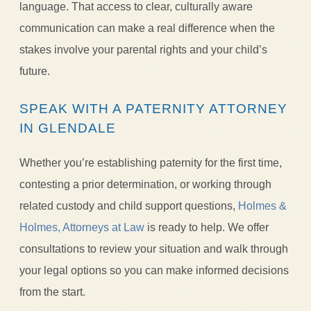
language. That access to clear, culturally aware
communication can make a real difference when the
stakes involve your parental rights and your child’s
future.
SPEAK WITH A PATERNITY ATTORNEY
IN GLENDALE
Whether you’re establishing paternity for the first time,
contesting a prior determination, or working through
related custody and child support questions,
Holmes &
Holmes, Attorneys at Law
is ready to help. We offer
consultations to review your situation and walk through
your legal options so you can make informed decisions
from the start.