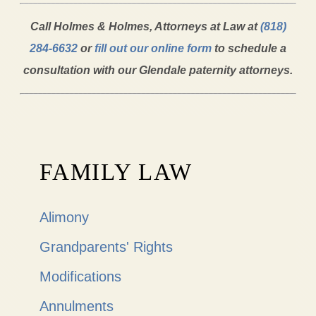
Call Holmes & Holmes, Attorneys at Law at
(818)
284-6632
or
fill out our online form
to schedule a
consultation with our Glendale paternity attorneys.
FAMILY LAW
Alimony
Grandparents' Rights
Modifications
Annulments