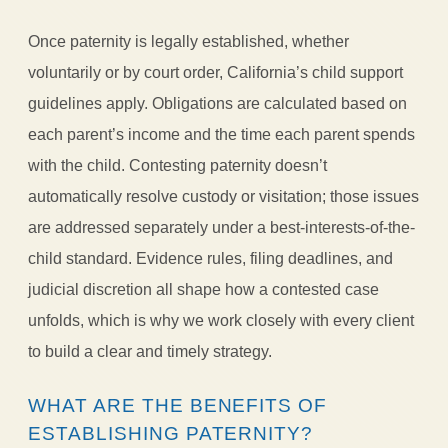
Once paternity is legally established, whether
voluntarily or by court order, California’s child support
guidelines apply. Obligations are calculated based on
each parent’s income and the time each parent spends
with the child. Contesting paternity doesn’t
automatically resolve custody or visitation; those issues
are addressed separately under a best-interests-of-the-
child standard. Evidence rules, filing deadlines, and
judicial discretion all shape how a contested case
unfolds, which is why we work closely with every client
to build a clear and timely strategy.
WHAT ARE THE BENEFITS OF
ESTABLISHING PATERNITY?