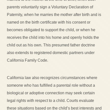
parents voluntarily sign a Voluntary Declaration of
Paternity, when he marries the mother after birth and is
named on the birth certificate with his consent or
becomes obligated to support the child, or when he
receives the child into his home and openly holds the
child out as his own. This presumed father doctrine
also extends to registered domestic partners under
California Family Code.
California law also recognizes circumstances where
someone who has fulfilled a parental role without a
biological or adoptive connection may seek certain
legal rights with respect to a child. Courts evaluate
these situations based on the child’s best interests and