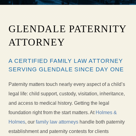
GLENDALE PATERNITY
ATTORNEY
A CERTIFIED FAMILY LAW ATTORNEY
SERVING GLENDALE SINCE DAY ONE
Paternity matters touch nearly every aspect of a child’s
legal life: child support, custody, visitation, inheritance,
and access to medical history. Getting the legal
foundation right from the start matters. At
Holmes &
Holmes
, our
family law attorneys
handle both paternity
establishment and paternity contests for clients