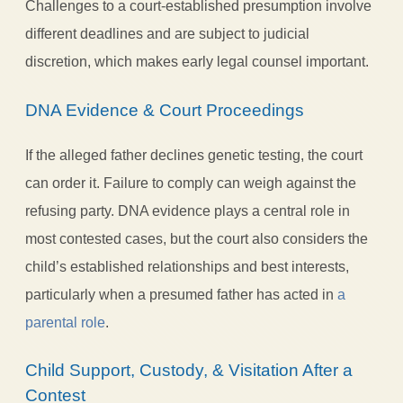
Challenges to a court-established presumption involve
different deadlines and are subject to judicial
discretion, which makes early legal counsel important.
DNA Evidence & Court Proceedings
If the alleged father declines genetic testing, the court
can order it. Failure to comply can weigh against the
refusing party. DNA evidence plays a central role in
most contested cases, but the court also considers the
child’s established relationships and best interests,
particularly when a presumed father has acted in
a
parental role
.
Child Support, Custody, & Visitation After a
Contest