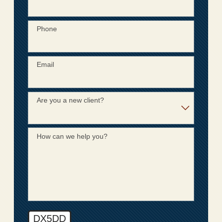
Phone
Email
Are you a new client?
How can we help you?
DX5DD