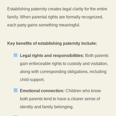
Establishing paternity creates legal clarity for the entire
family. When parental rights are formally recognized,
each party gains something meaningful.
Key benefits of establishing paternity include:
Legal rights and responsibilities:
Both parents
gain enforceable rights to custody and visitation,
along with corresponding obligations, including
child support.
Emotional connection:
Children who know
both parents tend to have a clearer sense of
identity and family belonging.