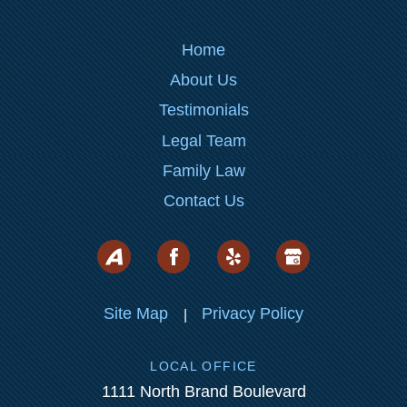
Home
About Us
Testimonials
Legal Team
Family Law
Contact Us
Site Map
Privacy Policy
|
LOCAL OFFICE
1111 North Brand Boulevard