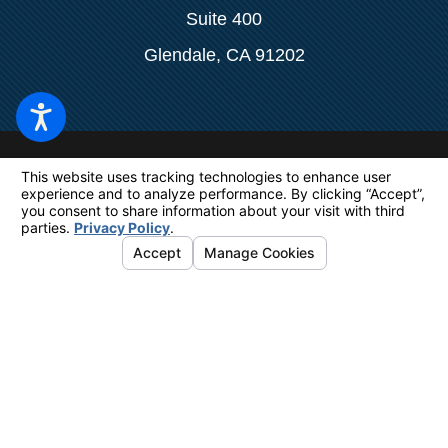
Suite 400
Glendale, CA 91202
The information on this website is for
general information purposes only. Nothing
on this site should be taken as legal advice
for any individual case or situation.
This
information is not intended to create, and
receipt or viewing does not constitute, an
attorney-client relationship.
© 2026 All Rights Reserved.
Your Privacy Choices
Site Map
Privacy Policy