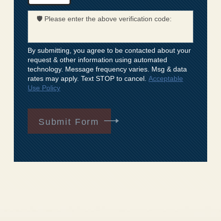
🛡️ Please enter the above verification code:
By submitting, you agree to be contacted about your
request & other information using automated
technology. Message frequency varies. Msg & data
rates may apply. Text STOP to cancel.
Acceptable
Use Policy
Submit Form