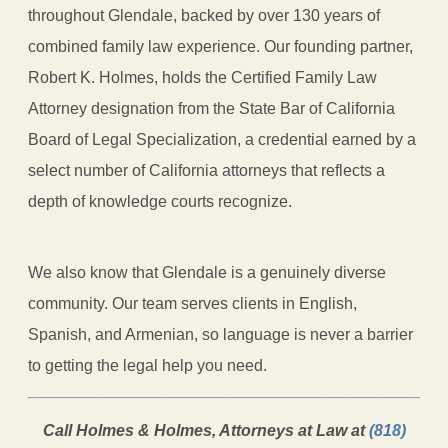
throughout Glendale, backed by over 130 years of
combined family law experience. Our founding partner,
Robert K. Holmes, holds the Certified Family Law
Attorney designation from the State Bar of California
Board of Legal Specialization, a credential earned by a
select number of California attorneys that reflects a
depth of knowledge courts recognize.
We also know that Glendale is a genuinely diverse
community. Our team serves clients in English,
Spanish, and Armenian, so language is never a barrier
to getting the legal help you need.
Call Holmes & Holmes, Attorneys at Law at
(818)