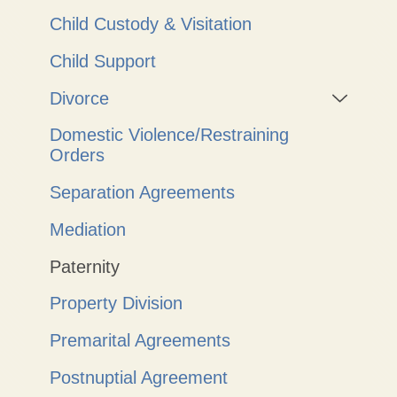
Child Custody & Visitation
Child Support
Divorce
Domestic Violence/Restraining
Orders
Separation Agreements
Mediation
Paternity
Property Division
Premarital Agreements
Postnuptial Agreement