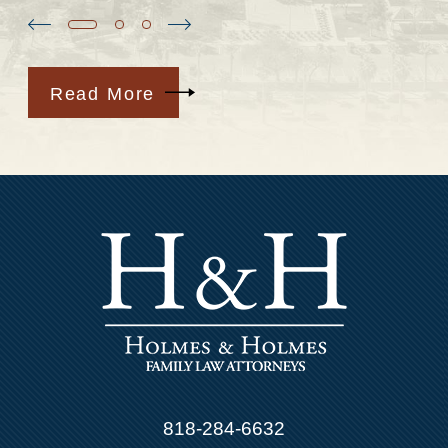
Read More
818-284-6632