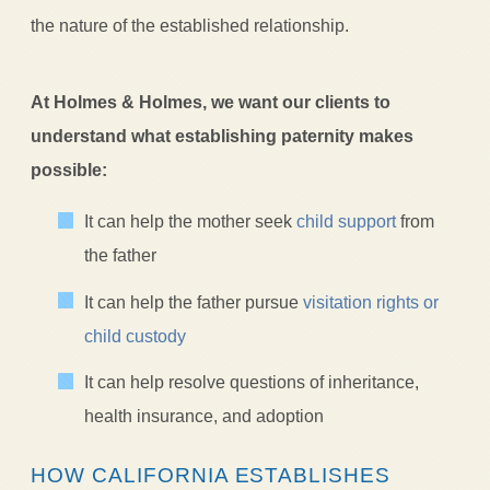
the nature of the established relationship.
At Holmes & Holmes, we want our clients to
understand what establishing paternity makes
possible:
It can help the mother seek
child support
from
the father
It can help the father pursue
visitation rights or
child custody
It can help resolve questions of inheritance,
health insurance, and adoption
HOW CALIFORNIA ESTABLISHES