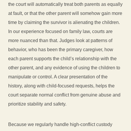
the court will automatically treat both parents as equally
at fault, or that the other parent will somehow gain more
time by claiming the survivor is alienating the children.
In our experience focused on family law, courts are
more nuanced than that. Judges look at patterns of
behavior, who has been the primary caregiver, how
each parent supports the child’s relationship with the
other parent, and any evidence of using the children to
manipulate or control. A clear presentation of the
history, along with child-focused requests, helps the
court separate normal conflict from genuine abuse and
prioritize stability and safety.
Because we regularly handle high-conflict custody