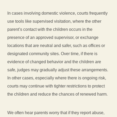
In cases involving domestic violence, courts frequently
use tools like supervised visitation, where the other
parent’s contact with the children occurs in the
presence of an approved supervisor, or exchange
locations that are neutral and safer, such as offices or
designated community sites. Over time, if there is
evidence of changed behavior and the children are
safe, judges may gradually adjust these arrangements.
In other cases, especially where there is ongoing risk,
courts may continue with tighter restrictions to protect
the children and reduce the chances of renewed harm.
We often hear parents worry that if they report abuse,