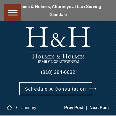
Holmes & Holmes, Attorneys at Law Serving
Glendale
(818) 284-6632
Schedule A Consultation
January
Prev Post
|
Next Post