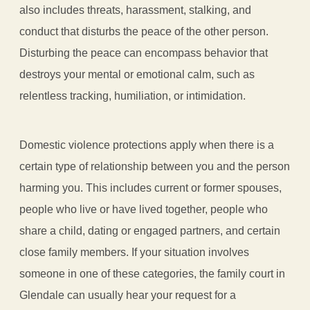
also includes threats, harassment, stalking, and
conduct that disturbs the peace of the other person.
Disturbing the peace can encompass behavior that
destroys your mental or emotional calm, such as
relentless tracking, humiliation, or intimidation.
Domestic violence protections apply when there is a
certain type of relationship between you and the person
harming you. This includes current or former spouses,
people who live or have lived together, people who
share a child, dating or engaged partners, and certain
close family members. If your situation involves
someone in one of these categories, the family court in
Glendale can usually hear your request for a