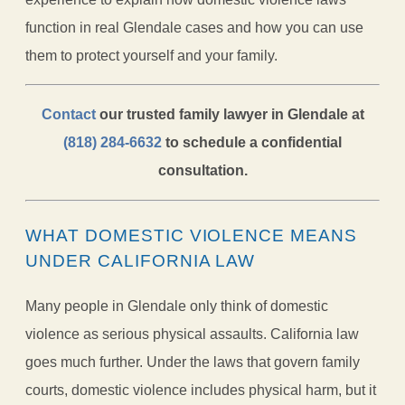
function in real Glendale cases and how you can use
them to protect yourself and your family.
Contact
our trusted family lawyer in Glendale at
(818) 284-6632
to schedule a confidential
consultation.
WHAT DOMESTIC VIOLENCE MEANS
UNDER CALIFORNIA LAW
Many people in Glendale only think of domestic
violence as serious physical assaults. California law
goes much further. Under the laws that govern family
courts, domestic violence includes physical harm, but it