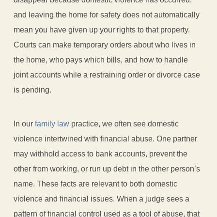
and leaving the home for safety does not automatically
mean you have given up your rights to that property.
Courts can make temporary orders about who lives in
the home, who pays which bills, and how to handle
joint accounts while a restraining order or divorce case
is pending.
In our
family law
practice, we often see domestic
violence intertwined with financial abuse. One partner
may withhold access to bank accounts, prevent the
other from working, or run up debt in the other person’s
name. These facts are relevant to both domestic
violence and financial issues. When a judge sees a
pattern of financial control used as a tool of abuse, that