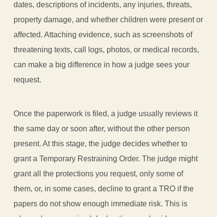
dates, descriptions of incidents, any injuries, threats,
property damage, and whether children were present or
affected. Attaching evidence, such as screenshots of
threatening texts, call logs, photos, or medical records,
can make a big difference in how a judge sees your
request.
Once the paperwork is filed, a judge usually reviews it
the same day or soon after, without the other person
present. At this stage, the judge decides whether to
grant a Temporary Restraining Order. The judge might
grant all the protections you request, only some of
them, or, in some cases, decline to grant a TRO if the
papers do not show enough immediate risk. This is