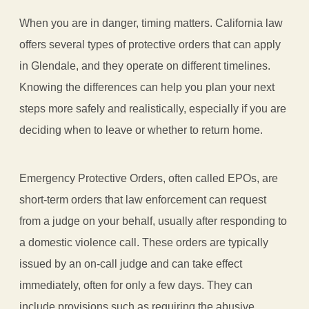
When you are in danger, timing matters. California law
offers several types of protective orders that can apply
in Glendale, and they operate on different timelines.
Knowing the differences can help you plan your next
steps more safely and realistically, especially if you are
deciding when to leave or whether to return home.
Emergency Protective Orders, often called EPOs, are
short-term orders that law enforcement can request
from a judge on your behalf, usually after responding to
a domestic violence call. These orders are typically
issued by an on-call judge and can take effect
immediately, often for only a few days. They can
include provisions such as requiring the abusive