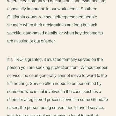
where clear, organized declarations and evidence are
especially important. In our work across Southern
California courts, we see self-represented people
struggle when their declarations are long but lack
specific, date-based details, or when key documents
are missing or out of order.
If a TRO is granted, it must be formally served on the
person you are seeking protection from. Without proper
service, the court generally cannot move forward to the
full hearing. Service often needs to be performed by
someone who is not involved in the case, such as a
sheriff or a registered process server. In some Glendale
cases, the person being served tries to avoid service,
which can cause delays. Having a legal team that