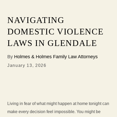
NAVIGATING
DOMESTIC VIOLENCE
LAWS IN GLENDALE
By
Holmes & Holmes Family Law Attorneys
January 13, 2026
Living in fear of what might happen at home tonight can
make every decision feel impossible. You might be