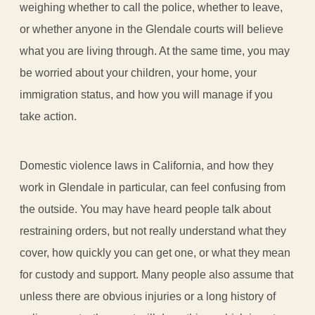
weighing whether to call the police, whether to leave,
or whether anyone in the Glendale courts will believe
what you are living through. At the same time, you may
be worried about your children, your home, your
immigration status, and how you will manage if you
take action.
Domestic violence laws in California, and how they
work in Glendale in particular, can feel confusing from
the outside. You may have heard people talk about
restraining orders, but not really understand what they
cover, how quickly you can get one, or what they mean
for custody and support. Many people also assume that
unless there are obvious injuries or a long history of