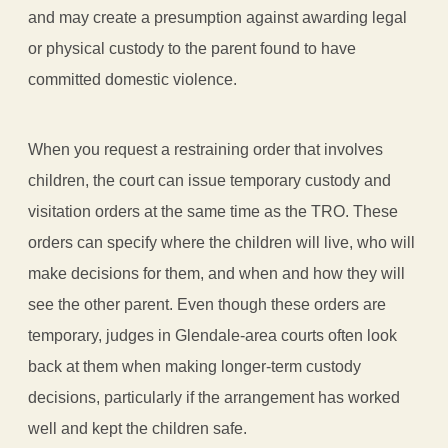
and may create a presumption against awarding legal
or physical custody to the parent found to have
committed domestic violence.
When you request a restraining order that involves
children, the court can issue temporary custody and
visitation orders at the same time as the TRO. These
orders can specify where the children will live, who will
make decisions for them, and when and how they will
see the other parent. Even though these orders are
temporary, judges in Glendale-area courts often look
back at them when making longer-term custody
decisions, particularly if the arrangement has worked
well and kept the children safe.