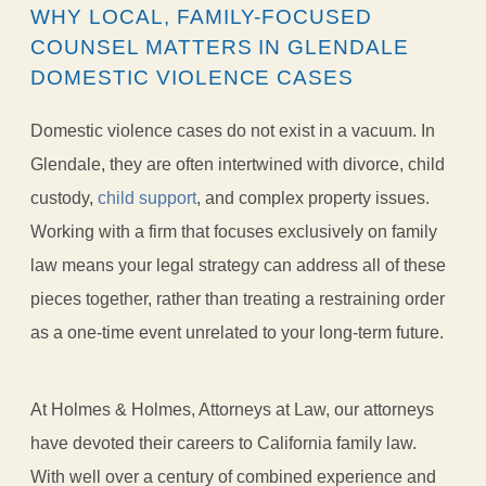
WHY LOCAL, FAMILY-FOCUSED
COUNSEL MATTERS IN GLENDALE
DOMESTIC VIOLENCE CASES
Domestic violence cases do not exist in a vacuum. In
Glendale, they are often intertwined with divorce, child
custody,
child support
, and complex property issues.
Working with a firm that focuses exclusively on family
law means your legal strategy can address all of these
pieces together, rather than treating a restraining order
as a one-time event unrelated to your long-term future.
At Holmes & Holmes, Attorneys at Law, our attorneys
have devoted their careers to California family law.
With well over a century of combined experience and