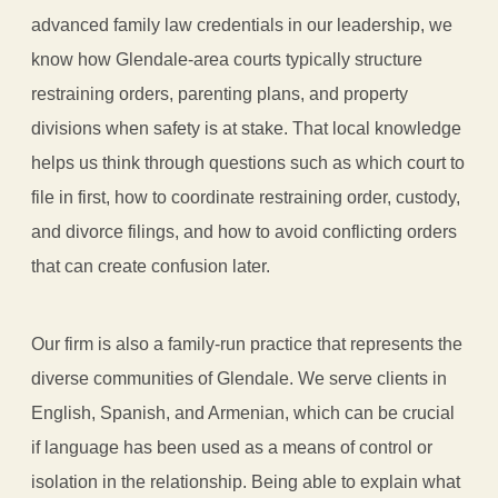
advanced family law credentials in our leadership, we
know how Glendale-area courts typically structure
restraining orders, parenting plans, and property
divisions when safety is at stake. That local knowledge
helps us think through questions such as which court to
file in first, how to coordinate restraining order, custody,
and divorce filings, and how to avoid conflicting orders
that can create confusion later.
Our firm is also a family-run practice that represents the
diverse communities of Glendale. We serve clients in
English, Spanish, and Armenian, which can be crucial
if language has been used as a means of control or
isolation in the relationship. Being able to explain what