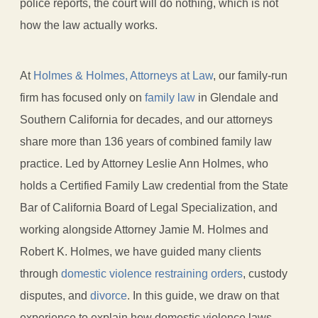
police reports, the court will do nothing, which is not
how the law actually works.
At
Holmes & Holmes, Attorneys at Law
, our family-run
firm has focused only on
family law
in Glendale and
Southern California for decades, and our attorneys
share more than 136 years of combined family law
practice. Led by Attorney Leslie Ann Holmes, who
holds a Certified Family Law credential from the State
Bar of California Board of Legal Specialization, and
working alongside Attorney Jamie M. Holmes and
Robert K. Holmes, we have guided many clients
through
domestic violence restraining orders
, custody
disputes, and
divorce
. In this guide, we draw on that
experience to explain how domestic violence laws