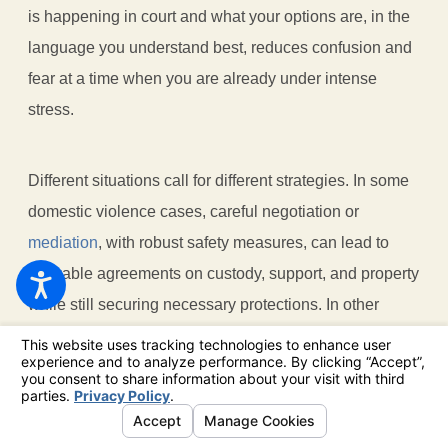
is happening in court and what your options are, in the
language you understand best, reduces confusion and
fear at a time when you are already under intense
stress.
Different situations call for different strategies. In some
domestic violence cases, careful negotiation or
mediation
, with robust safety measures, can lead to
workable agreements on custody, support, and property
while still securing necessary protections. In other
cases, especially where there is a severe or ongoing
risk, a more aggressive litigation approach is
necessary to help safeguard you and your children.
Because we do nothing but family law, we are