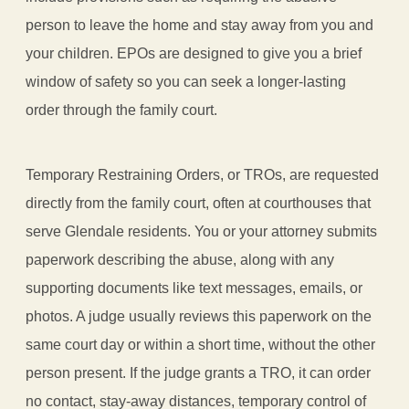
person to leave the home and stay away from you and
your children. EPOs are designed to give you a brief
window of safety so you can seek a longer-lasting
order through the family court.
Temporary Restraining Orders, or TROs, are requested
directly from the family court, often at courthouses that
serve Glendale residents. You or your attorney submits
paperwork describing the abuse, along with any
supporting documents like text messages, emails, or
photos. A judge usually reviews this paperwork on the
same court day or within a short time, without the other
person present. If the judge grants a TRO, it can order
no contact, stay-away distances, temporary control of