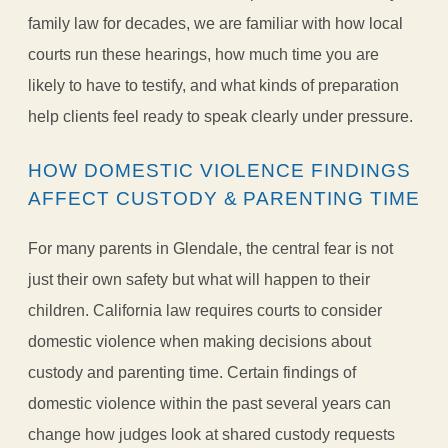
family law for decades, we are familiar with how local
courts run these hearings, how much time you are
likely to have to testify, and what kinds of preparation
help clients feel ready to speak clearly under pressure.
HOW DOMESTIC VIOLENCE FINDINGS
AFFECT CUSTODY & PARENTING TIME
For many parents in Glendale, the central fear is not
just their own safety but what will happen to their
children. California law requires courts to consider
domestic violence when making decisions about
custody and parenting time. Certain findings of
domestic violence within the past several years can
change how judges look at shared custody requests