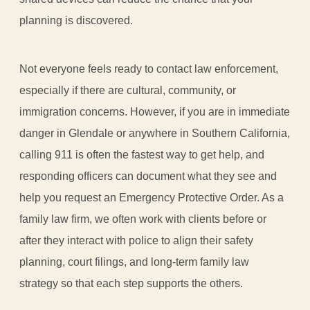
planning is discovered.
Not everyone feels ready to contact law enforcement,
especially if there are cultural, community, or
immigration concerns. However, if you are in immediate
danger in Glendale or anywhere in Southern California,
calling 911 is often the fastest way to get help, and
responding officers can document what they see and
help you request an Emergency Protective Order. As a
family law firm, we often work with clients before or
after they interact with police to align their safety
planning, court filings, and long-term family law
strategy so that each step supports the others.