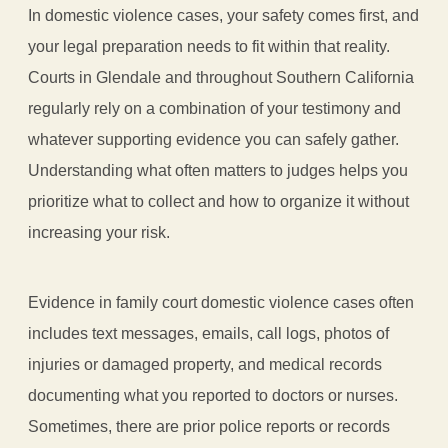
In domestic violence cases, your safety comes first, and
your legal preparation needs to fit within that reality.
Courts in Glendale and throughout Southern California
regularly rely on a combination of your testimony and
whatever supporting evidence you can safely gather.
Understanding what often matters to judges helps you
prioritize what to collect and how to organize it without
increasing your risk.
Evidence in family court domestic violence cases often
includes text messages, emails, call logs, photos of
injuries or damaged property, and medical records
documenting what you reported to doctors or nurses.
Sometimes, there are prior police reports or records