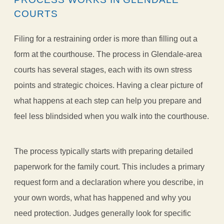
COURTS
Filing for a restraining order is more than filling out a
form at the courthouse. The process in Glendale-area
courts has several stages, each with its own stress
points and strategic choices. Having a clear picture of
what happens at each step can help you prepare and
feel less blindsided when you walk into the courthouse.
The process typically starts with preparing detailed
paperwork for the family court. This includes a primary
request form and a declaration where you describe, in
your own words, what has happened and why you
need protection. Judges generally look for specific